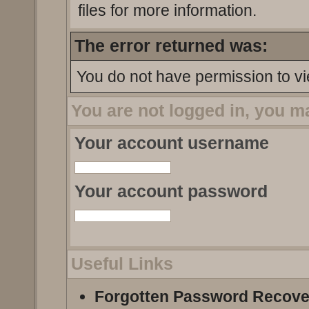
files for more information.
The error returned was:
You do not have permission to vi
You are not logged in, you m
Your account username
Your account password
Useful Links
Forgotten Password Recove