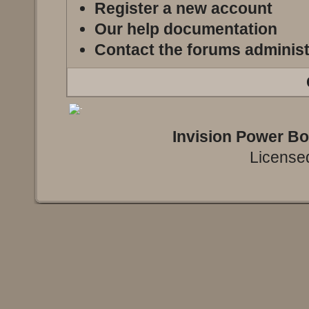
Register a new account
Our help documentation
Contact the forums administ
Invision Power B
Licensed