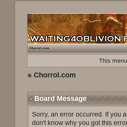
Chorrol.com
This menu
Chorrol.com
Board Message
Sorry, an error occurred. If you 
don't know why you got this erro