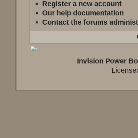
Register a new account
Our help documentation
Contact the forums administ
Invision Power B
Licensed