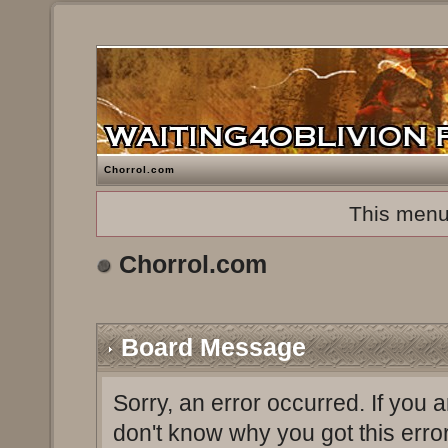
Chorrol.com
This menu
Chorrol.com
Board Message
Sorry, an error occurred. If you 
don't know why you got this erro