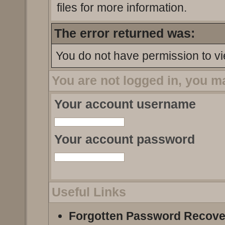
files for more information.
The error returned was:
You do not have permission to vi
You are not logged in, you m
Your account username
Your account password
Useful Links
Forgotten Password Recove