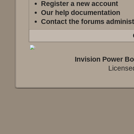
Register a new account
Our help documentation
Contact the forums administ
Invision Power B
Licensed