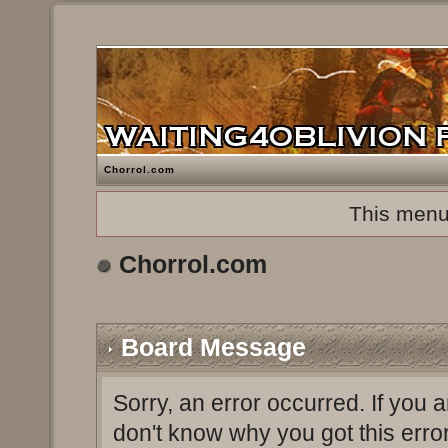
Chorrol.com
This menu
Chorrol.com
Board Message
Sorry, an error occurred. If you 
don't know why you got this erro