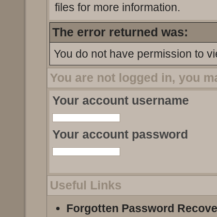
files for more information.
The error returned was:
You do not have permission to vi
You are not logged in, you m
Your account username
Your account password
Useful Links
Forgotten Password Recove