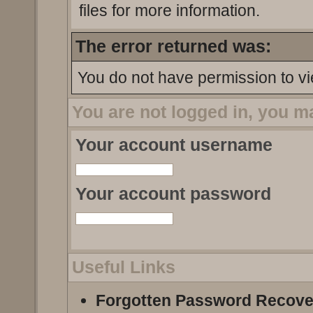
files for more information.
The error returned was:
You do not have permission to vi
You are not logged in, you m
Your account username
Your account password
Useful Links
Forgotten Password Recove