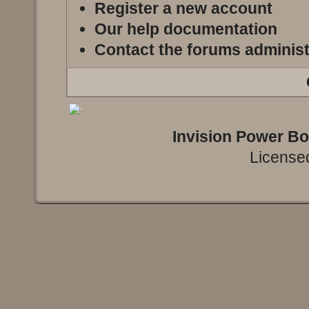
Register a new account
Our help documentation
Contact the forums administ
Invision Power B
Licensed