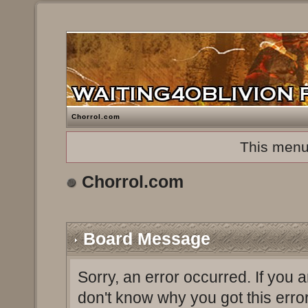
Chorrol.com
This menu
Chorrol.com
Board Message
Sorry, an error occurred. If you 
don't know why you got this erro