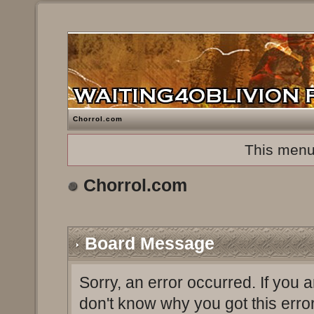
Chorrol.com
This menu
Chorrol.com
Board Message
Sorry, an error occurred. If you 
don't know why you got this erro