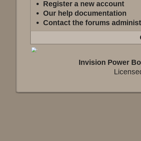
Register a new account
Our help documentation
Contact the forums administ
Invision Power B
Licensed