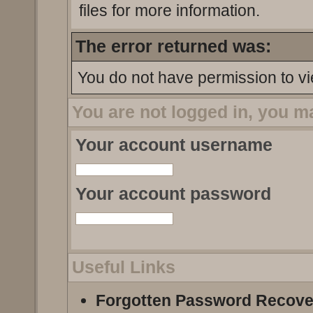
files for more information.
The error returned was:
You do not have permission to vi
You are not logged in, you m
Your account username
Your account password
Useful Links
Forgotten Password Recove