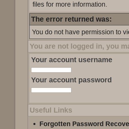
files for more information.
The error returned was:
You do not have permission to vi
You are not logged in, you m
Your account username
Your account password
Useful Links
Forgotten Password Recove