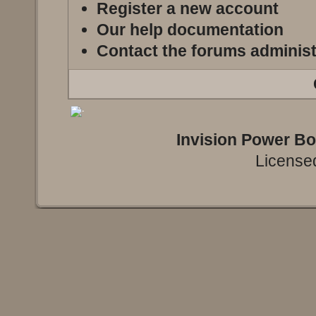
Register a new account
Our help documentation
Contact the forums administ
Invision Power B
Licensed