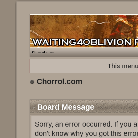
Chorrol.com
This menu
Chorrol.com
Board Message
Sorry, an error occurred. If you 
don't know why you got this erro