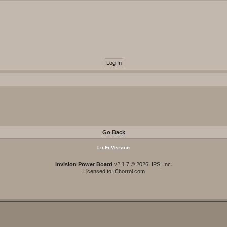
Go Back
Lo-Fi Version
Invision Power Board
v2.1.7 © 2026 IPS, Inc.
Licensed to: Chorrol.com