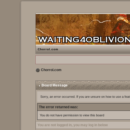
Chorrol.com
Chorrol.com
Board Message
Sorry, an error occurred. If you are unsure on how to use a feat
The error returned was:
You do not have permission to view this board
You are not logged in, you may log in below