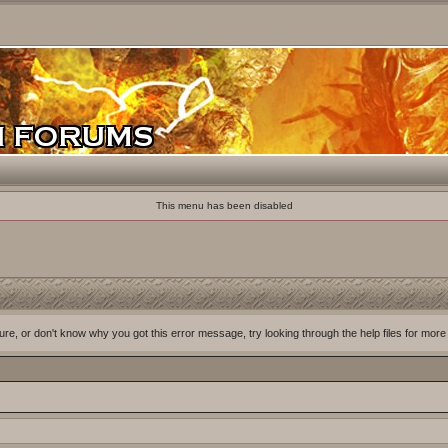
This menu has been disabled
ure, or don't know why you got this error message, try looking through the help files for more