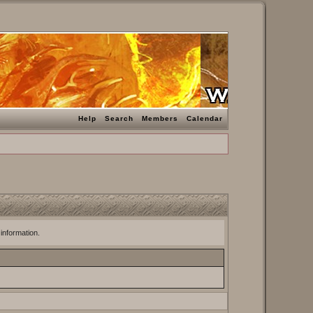
Help
Search
Members
Calendar
 information.