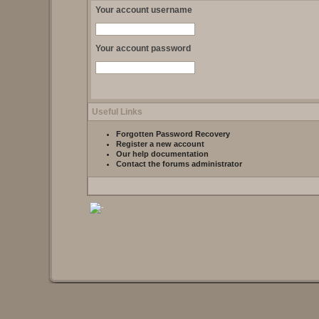
Your account username
Your account password
Useful Links
Forgotten Password Recovery
Register a new account
Our help documentation
Contact the forums administrator