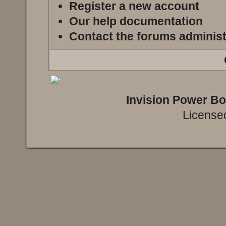
Register a new account
Our help documentation
Contact the forums administ
Invision Power B
Licensed