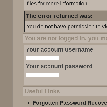
files for more information.
The error returned was:
You do not have permission to vi
You are not logged in, you m
Your account username
Your account password
Useful Links
Forgotten Password Recove