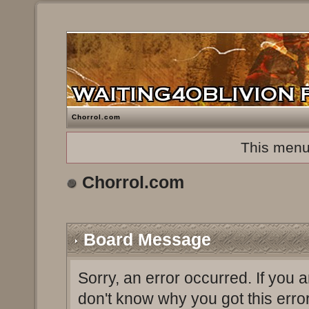
Chorrol.com
This menu
Chorrol.com
Board Message
Sorry, an error occurred. If you 
don't know why you got this erro