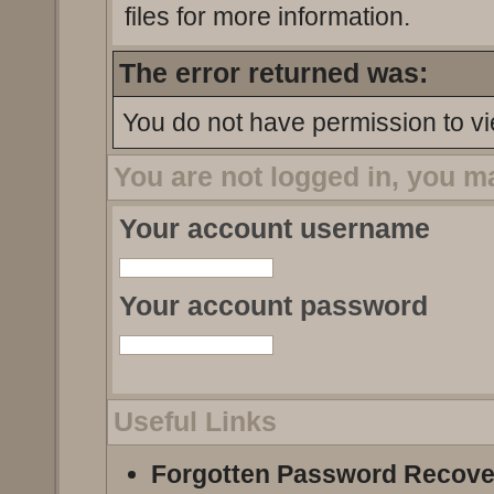
files for more information.
The error returned was:
You do not have permission to vi
You are not logged in, you m
Your account username
Your account password
Useful Links
Forgotten Password Recove