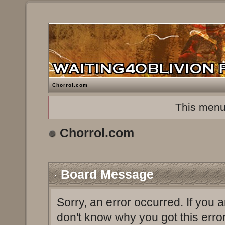
Chorrol.com
This menu
Chorrol.com
Board Message
Sorry, an error occurred. If you 
don't know why you got this erro