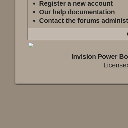
Register a new account
Our help documentation
Contact the forums administ
Invision Power B
Licensed