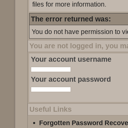
files for more information.
The error returned was:
You do not have permission to vi
You are not logged in, you m
Your account username
Your account password
Useful Links
Forgotten Password Recove