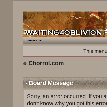
Chorrol.com
This menu
Chorrol.com
Board Message
Sorry, an error occurred. If you 
don't know why you got this erro