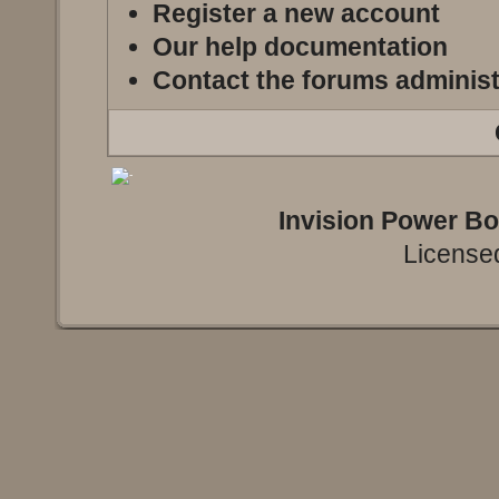
Register a new account
Our help documentation
Contact the forums administ
Invision Power B
Licensed