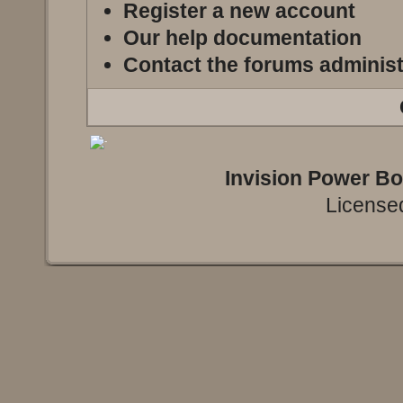
Register a new account
Our help documentation
Contact the forums administ
Invision Power B
Licensed