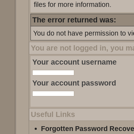
files for more information.
The error returned was:
You do not have permission to vi
You are not logged in, you m
Your account username
Your account password
Useful Links
Forgotten Password Recove