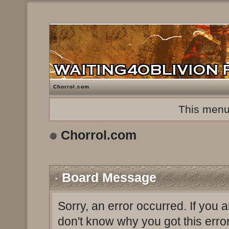
Chorrol.com
This menu
Chorrol.com
Board Message
Sorry, an error occurred. If you 
don't know why you got this erro