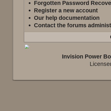
Forgotten Password Recove
Register a new account
Our help documentation
Contact the forums administ
Invision Power B
Licensed