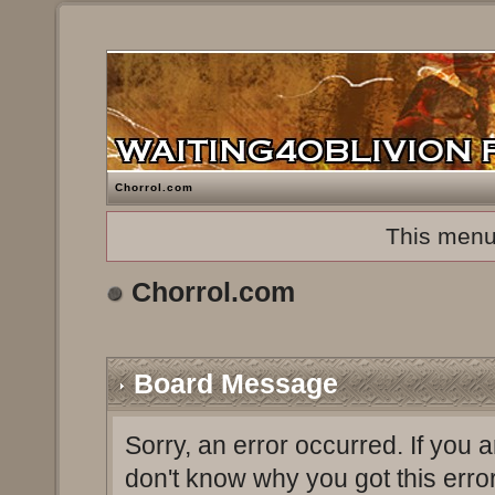
Chorrol.com
This menu
Chorrol.com
Board Message
Sorry, an error occurred. If you 
don't know why you got this erro