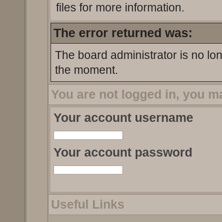
files for more information.
The error returned was:
The board administrator is no lo
the moment.
You are not logged in, you m
Your account username
Your account password
Useful Links