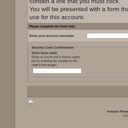
contain a link that you must click.
You will be presented with a form th
use for this account.
Please complete the form fully
Enter your account username
Security Code Confirmation
Solve basic math
Show us you're not a vicious spam
bot by entering the solution to the
math in the image!
Invision Pow
Lic