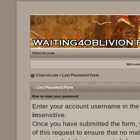
Chorrol.com
Welcome
Chorrol.com
> Lost Password Form
Lost Password Form
How to reset your password
Enter your account username in the
in
sensitive.
Once you have submitted the form, yo
of this request to ensure that no ma