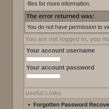
files for more information.
The error returned was:
You do not have permission to vi
You are not logged in, you m
Your account username
Your account password
Useful Links
Forgotten Password Recove