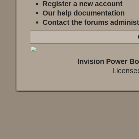
Register a new account
Our help documentation
Contact the forums administ
Invision Power B
Licensed