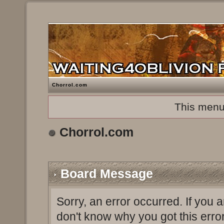
Chorrol.com
This menu
Chorrol.com
Board Message
Sorry, an error occurred. If you 
don't know why you got this erro