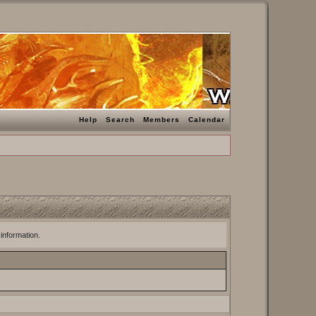
Help
Search
Members
Calendar
 information.