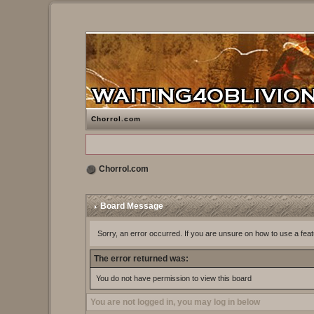
Chorrol.com
Chorrol.com
Board Message
Sorry, an error occurred. If you are unsure on how to use a feat
The error returned was:
You do not have permission to view this board
You are not logged in, you may log in below