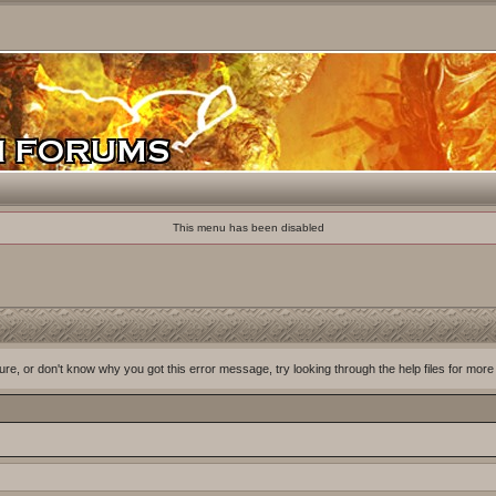
This menu has been disabled
ure, or don't know why you got this error message, try looking through the help files for more