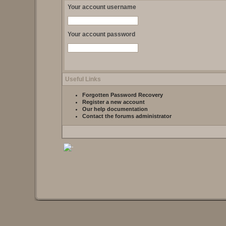
Your account username
Your account password
Useful Links
Forgotten Password Recovery
Register a new account
Our help documentation
Contact the forums administrator