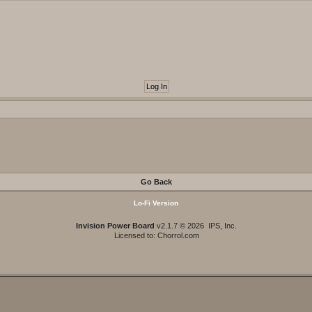
Go Back
Lo-Fi Version
Invision Power Board
v2.1.7 © 2026 IPS, Inc.
Licensed to: Chorrol.com