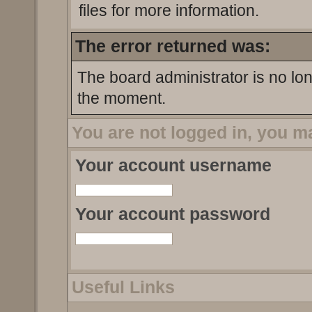
files for more information.
The error returned was:
The board administrator is no lo
the moment.
You are not logged in, you m
Your account username
Your account password
Useful Links