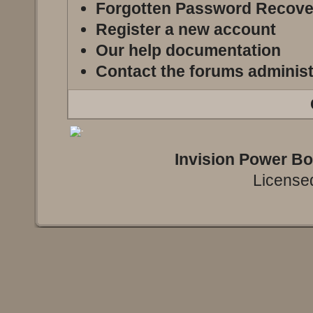
Forgotten Password Recove
Register a new account
Our help documentation
Contact the forums administ
Invision Power B
Licensed