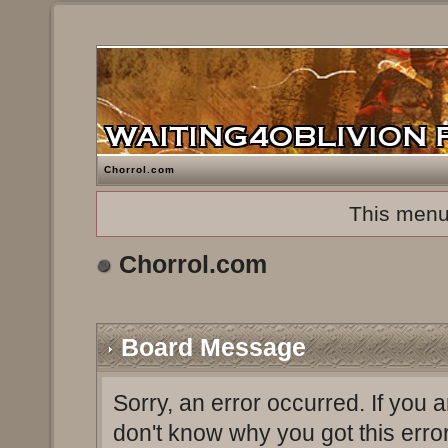
Chorrol.com
This menu
Chorrol.com
Board Message
Sorry, an error occurred. If you 
don't know why you got this erro