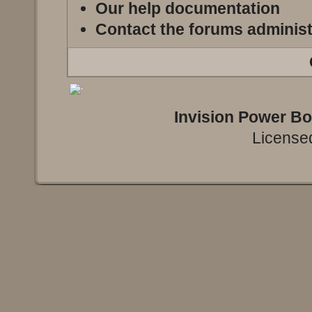
Our help documentation
Contact the forums administ
Invision Power B
Licensed