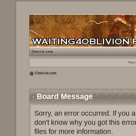
Chorrol.com
This 
Chorrol.com
Board Message
Sorry, an error occurred. If you 
don't know why you got this erro
files for more information.