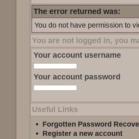
The error returned was:
You do not have permission to vi
You are not logged in, you m
Your account username
Your account password
Useful Links
Forgotten Password Recove
Register a new account