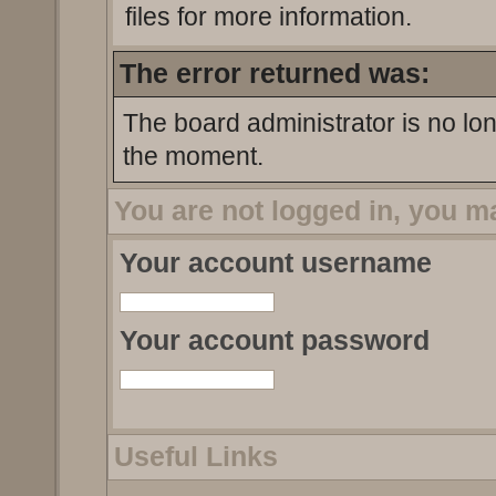
files for more information.
The error returned was:
The board administrator is no lo
the moment.
You are not logged in, you m
Your account username
Your account password
Useful Links