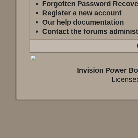
Forgotten Password Recove
Register a new account
Our help documentation
Contact the forums administ
Invision Power B
Licensed