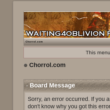
Chorrol.com
This menu
Chorrol.com
Board Message
Sorry, an error occurred. If you 
don't know why you got this erro