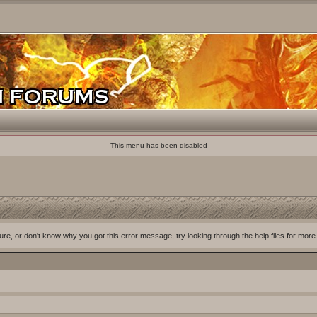
This menu has been disabled
ure, or don't know why you got this error message, try looking through the help files for more