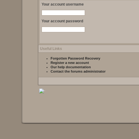
Your account username
Your account password
Useful Links
Forgotten Password Recovery
Register a new account
Our help documentation
Contact the forums administrator