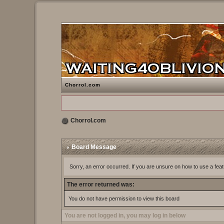
Chorrol.com
Chorrol.com
Board Message
Sorry, an error occurred. If you are unsure on how to use a feat
The error returned was:
You do not have permission to view this board
You are not logged in, you may log in below