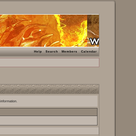
Help
Search
Members
Calendar
 information.