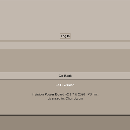
Go Back
Lo-Fi Version
Invision Power Board
v2.1.7 © 2026 IPS, Inc.
Licensed to: Chorrol.com