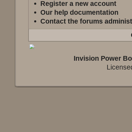
Register a new account
Our help documentation
Contact the forums administ
Invision Power B
Licensed