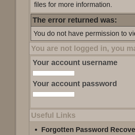
files for more information.
The error returned was:
You do not have permission to vi
You are not logged in, you m
Your account username
Your account password
Useful Links
Forgotten Password Recove