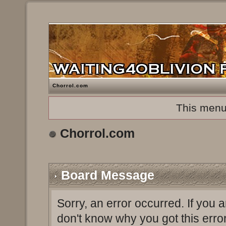
Chorrol.com
This menu
Chorrol.com
Board Message
Sorry, an error occurred. If you 
don't know why you got this erro