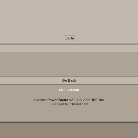
Go Back
Lo-Fi Version
Invision Power Board
v2.1.7 © 2026 IPS, Inc.
Licensed to: Chorrol.com