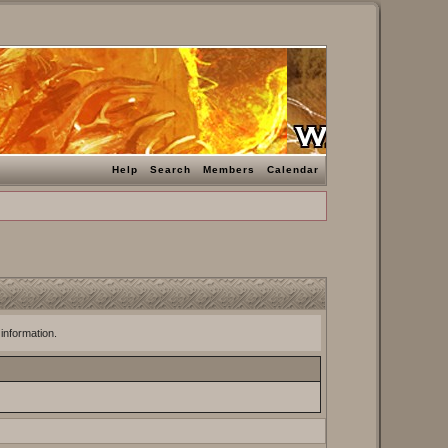
Help
Search
Members
Calendar
 information.