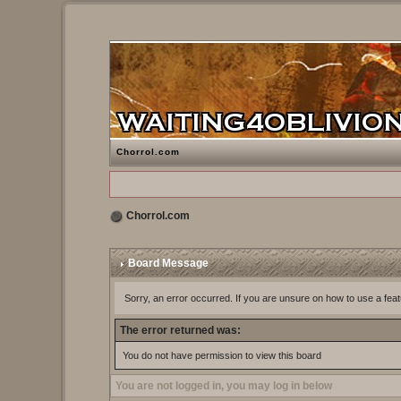
Chorrol.com
Chorrol.com
Board Message
Sorry, an error occurred. If you are unsure on how to use a feat
The error returned was:
You do not have permission to view this board
You are not logged in, you may log in below