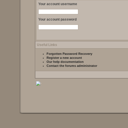
Your account username
Your account password
Useful Links
Forgotten Password Recovery
Register a new account
Our help documentation
Contact the forums administrator