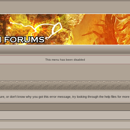
This menu has been disabled
ure, or don't know why you got this error message, try looking through the help files for more