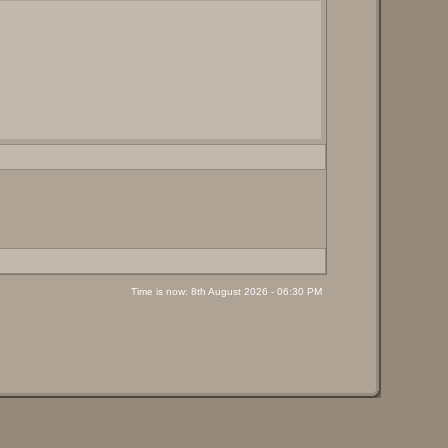
Time is now: 8th August 2026 - 06:30 PM