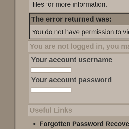
files for more information.
The error returned was:
You do not have permission to vi
You are not logged in, you m
Your account username
Your account password
Useful Links
Forgotten Password Recove