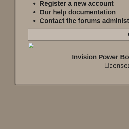
Register a new account
Our help documentation
Contact the forums administ
Invision Power B
Licensed