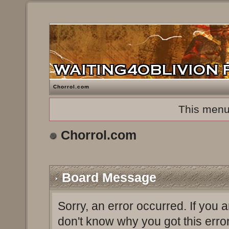
Chorrol.com
This menu
Chorrol.com
Board Message
Sorry, an error occurred. If you 
don't know why you got this erro