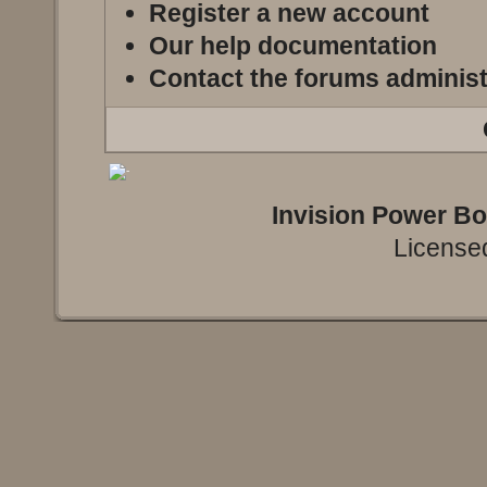
Register a new account
Our help documentation
Contact the forums administ
Invision Power B
Licensed