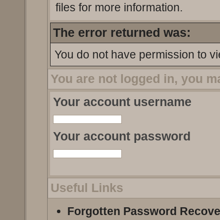
files for more information.
The error returned was:
You do not have permission to vi
You are not logged in, you m
Your account username
Your account password
Useful Links
Forgotten Password Recove