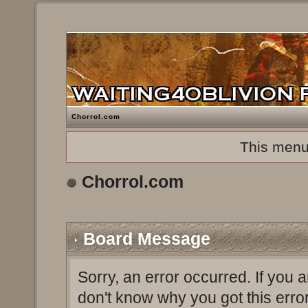
Chorrol.com
This menu
Chorrol.com
Board Message
Sorry, an error occurred. If you 
don't know why you got this erro