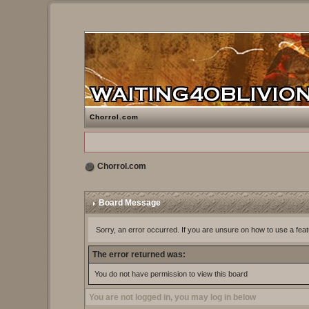
Chorrol.com
Chorrol.com
Board Message
Sorry, an error occurred. If you are unsure on how to use a feat
The error returned was:
You do not have permission to view this board
You are not logged in, you may log in below