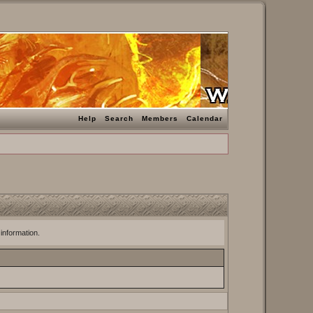
Help
Search
Members
Calendar
 information.