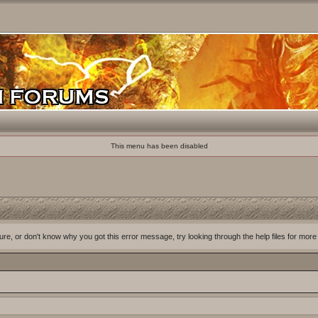
This menu has been disabled
ure, or don't know why you got this error message, try looking through the help files for more