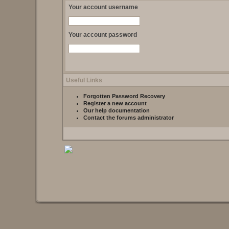
Your account username
Your account password
Useful Links
Forgotten Password Recovery
Register a new account
Our help documentation
Contact the forums administrator