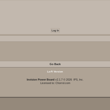
Go Back
Lo-Fi Version
Invision Power Board
v2.1.7 © 2026 IPS, Inc.
Licensed to: Chorrol.com