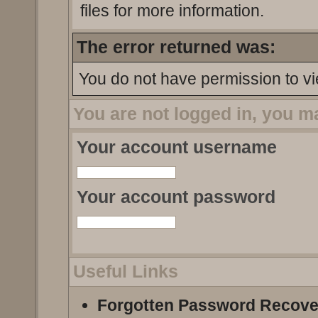
files for more information.
The error returned was:
You do not have permission to vi
You are not logged in, you m
Your account username
Your account password
Useful Links
Forgotten Password Recove