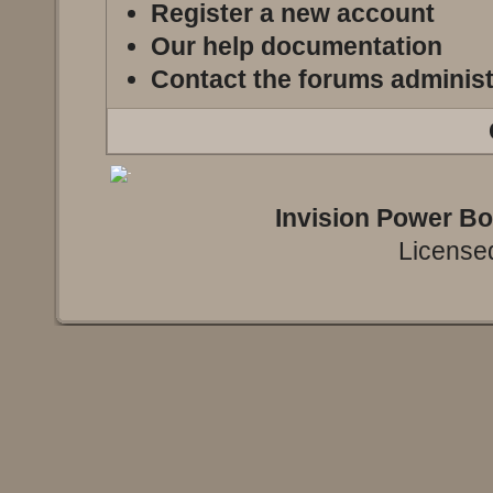
Register a new account
Our help documentation
Contact the forums administ
Invision Power B
Licensed