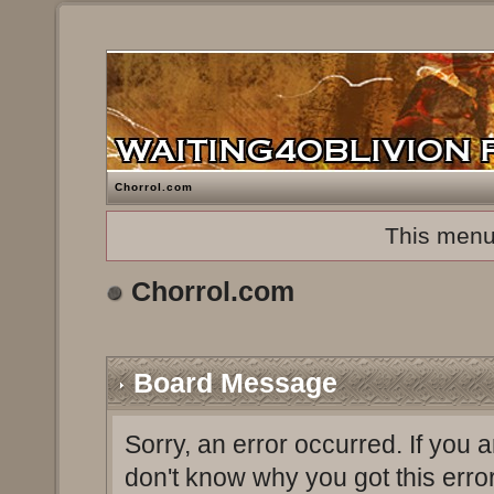
Chorrol.com
This menu
Chorrol.com
Board Message
Sorry, an error occurred. If you 
don't know why you got this erro