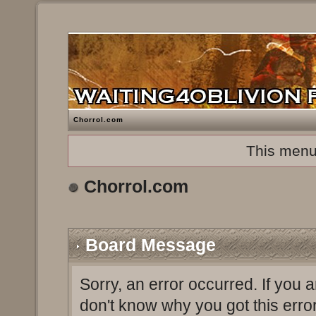
Chorrol.com
This menu
Chorrol.com
Board Message
Sorry, an error occurred. If you 
don't know why you got this erro