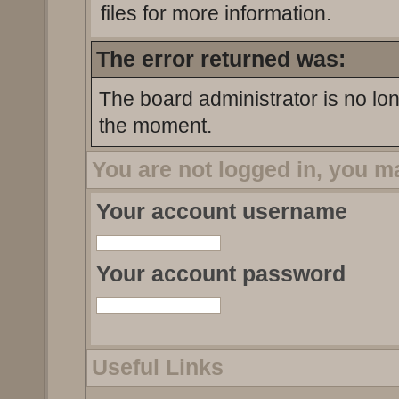
files for more information.
The error returned was:
The board administrator is no lo
the moment.
You are not logged in, you m
Your account username
Your account password
Useful Links