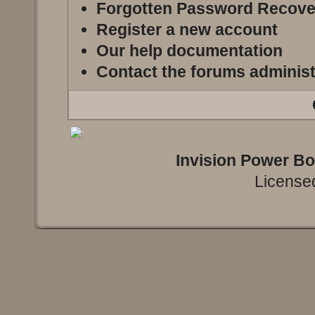
Forgotten Password Recove
Register a new account
Our help documentation
Contact the forums administ
Invision Power B
Licensed