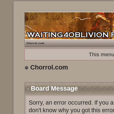
Chorrol.com
This menu
Chorrol.com
Board Message
Sorry, an error occurred. If you 
don't know why you got this erro