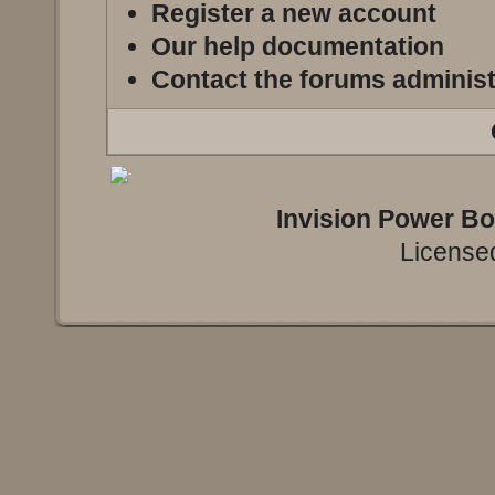
Register a new account
Our help documentation
Contact the forums administ
Invision Power B
Licensed