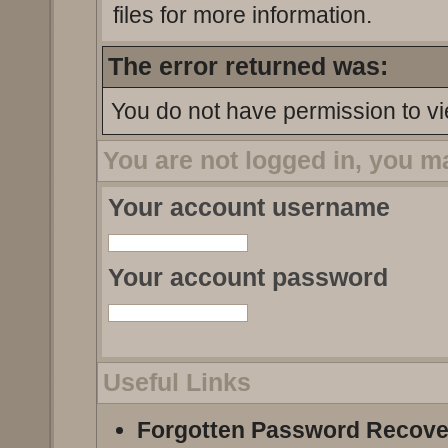
files for more information.
The error returned was:
You do not have permission to vi
You are not logged in, you m
Your account username
Your account password
Useful Links
Forgotten Password Recove