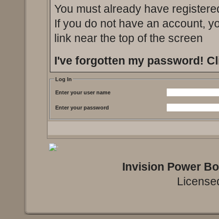
You must already have registered
If you do not have an account, you
link near the top of the screen
I've forgotten my password!
Cl
Log In
Enter your user name
Enter your password
Invision Power B
Licensed