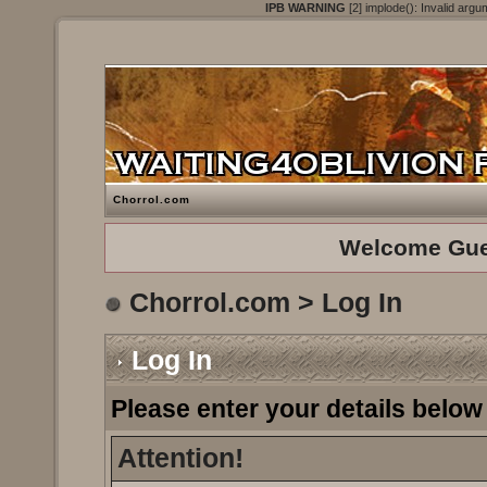
IPB WARNING
[2] implode(): Invalid argu
Chorrol.com
Welcome Gue
Chorrol.com
> Log In
Log In
Please enter your details below 
Attention!