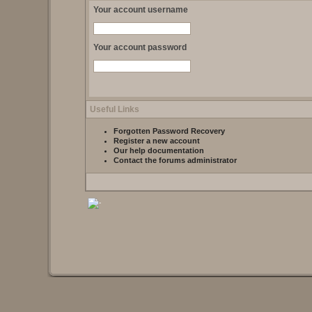
Your account username
Your account password
Useful Links
Forgotten Password Recovery
Register a new account
Our help documentation
Contact the forums administrator