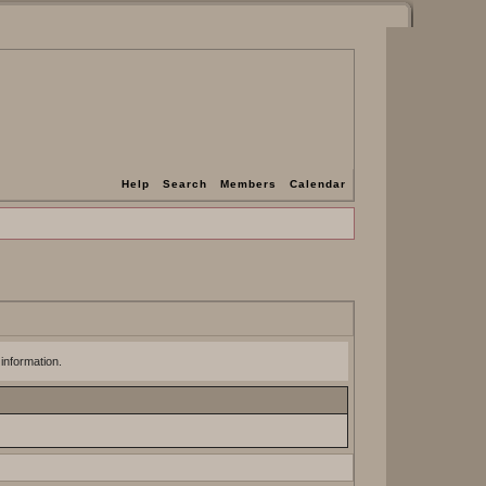
Help
Search
Members
Calendar
 information.