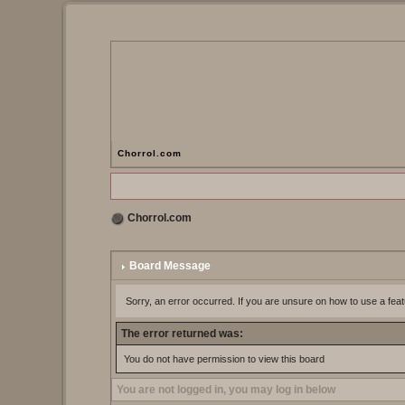
Chorrol.com
Chorrol.com
Board Message
Sorry, an error occurred. If you are unsure on how to use a feat
The error returned was:
You do not have permission to view this board
You are not logged in, you may log in below