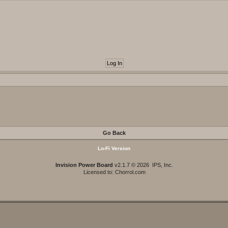
Go Back
Lo-Fi Version
Invision Power Board
v2.1.7 © 2026 IPS, Inc.
Licensed to: Chorrol.com