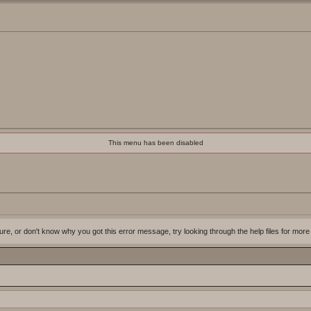
This menu has been disabled
ure, or don't know why you got this error message, try looking through the help files for more