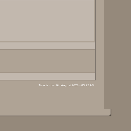
Time is now: 6th August 2026 - 03:23 AM