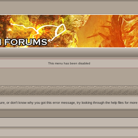
This menu has been disabled
ure, or don't know why you got this error message, try looking through the help files for more