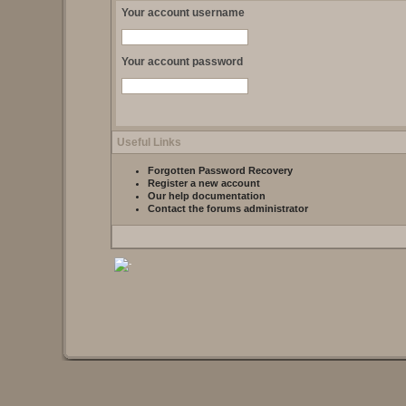
Your account username
Your account password
Useful Links
Forgotten Password Recovery
Register a new account
Our help documentation
Contact the forums administrator