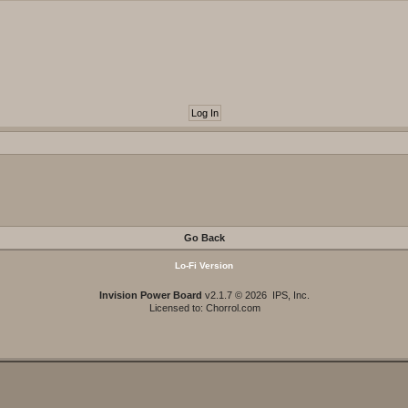
Go Back
Lo-Fi Version
Invision Power Board
v2.1.7 © 2026 IPS, Inc.
Licensed to: Chorrol.com