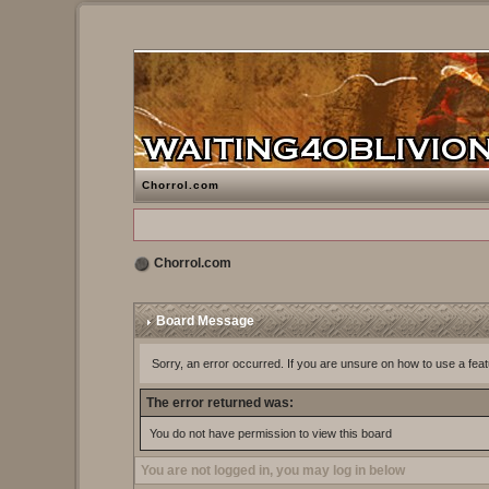
Chorrol.com
Chorrol.com
Board Message
Sorry, an error occurred. If you are unsure on how to use a feat
The error returned was:
You do not have permission to view this board
You are not logged in, you may log in below