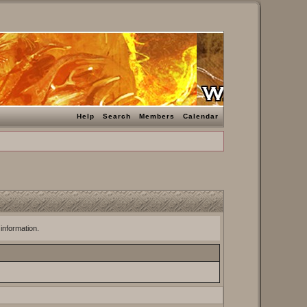
Help
Search
Members
Calendar
 information.