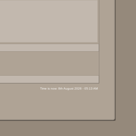
Time is now: 8th August 2026 - 05:13 AM