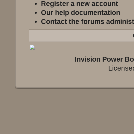
Register a new account
Our help documentation
Contact the forums administ
Invision Power B
Licensed