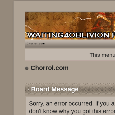
Chorrol.com
This menu
Chorrol.com
Board Message
Sorry, an error occurred. If you 
don't know why you got this erro