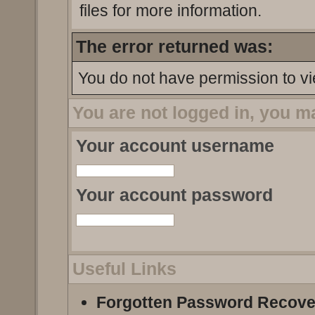
files for more information.
The error returned was:
You do not have permission to vi
You are not logged in, you m
Your account username
Your account password
Useful Links
Forgotten Password Recove