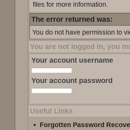
files for more information.
The error returned was:
You do not have permission to vi
You are not logged in, you m
Your account username
Your account password
Useful Links
Forgotten Password Recove