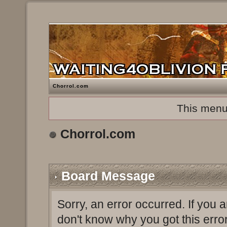
Chorrol.com
This menu
Chorrol.com
Board Message
Sorry, an error occurred. If you 
don't know why you got this erro