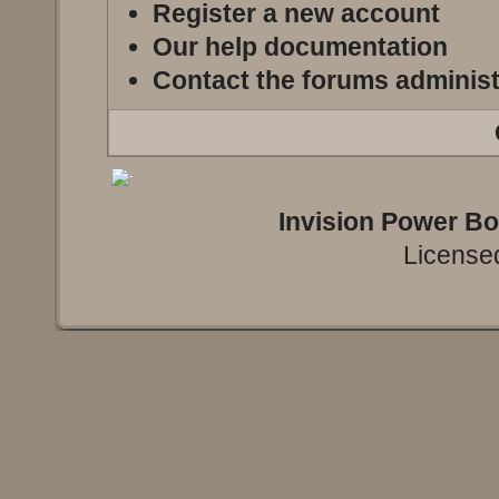
Register a new account
Our help documentation
Contact the forums administ
Invision Power B
Licensed