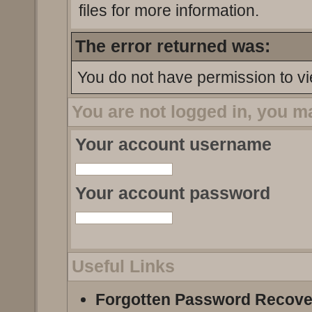
files for more information.
The error returned was:
You do not have permission to vi
You are not logged in, you m
Your account username
Your account password
Useful Links
Forgotten Password Recove