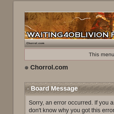
Chorrol.com
This menu
Chorrol.com
Board Message
Sorry, an error occurred. If you 
don't know why you got this erro