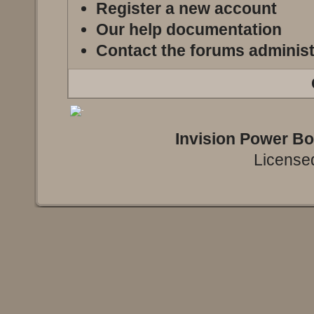
Register a new account
Our help documentation
Contact the forums administ
Invision Power B
Licensed