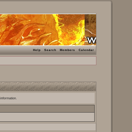
Help
Search
Members
Calendar
 information.