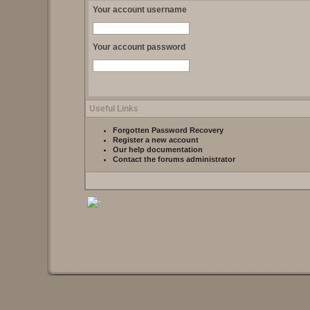
Your account username
Your account password
Useful Links
Forgotten Password Recovery
Register a new account
Our help documentation
Contact the forums administrator