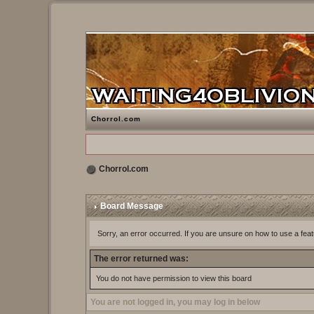
Chorrol.com
Chorrol.com
Board Message
Sorry, an error occurred. If you are unsure on how to use a feat
The error returned was:
You do not have permission to view this board
You are not logged in, you may log in below