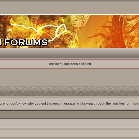
This menu has been disabled
ure, or don't know why you got this error message, try looking through the help files for more