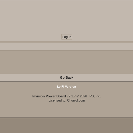
Go Back
Lo-Fi Version
Invision Power Board
v2.1.7 © 2026 IPS, Inc.
Licensed to: Chorrol.com