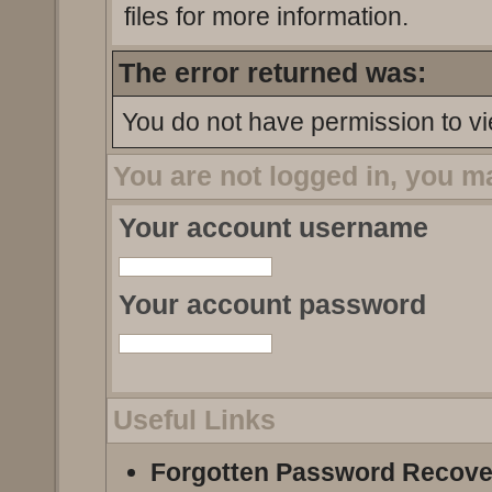
files for more information.
The error returned was:
You do not have permission to vi
You are not logged in, you m
Your account username
Your account password
Useful Links
Forgotten Password Recove