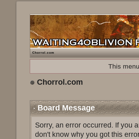
Chorrol.com
This menu
Chorrol.com
Board Message
Sorry, an error occurred. If you 
don't know why you got this erro