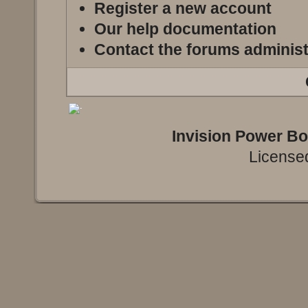
Register a new account
Our help documentation
Contact the forums administ
Invision Power B
Licensed