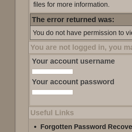
files for more information.
The error returned was:
You do not have permission to vi
You are not logged in, you m
Your account username
Your account password
Useful Links
Forgotten Password Recove