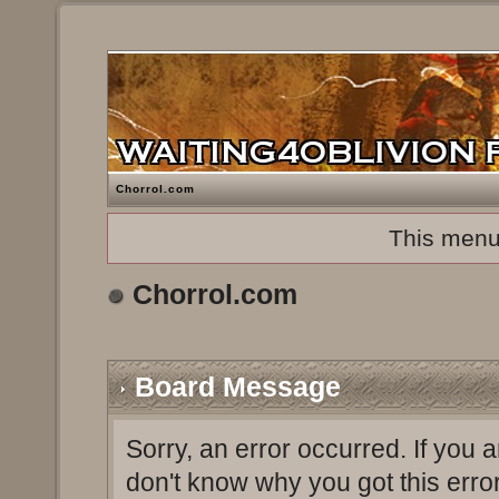
Chorrol.com
This menu
Chorrol.com
Board Message
Sorry, an error occurred. If you 
don't know why you got this erro