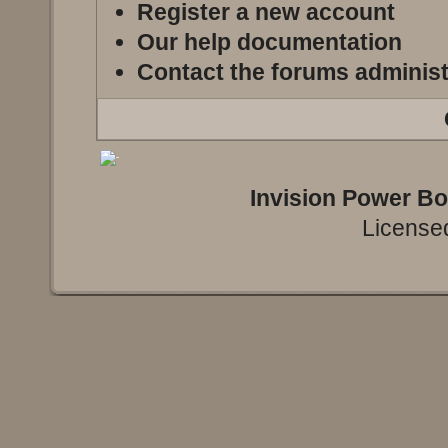
Register a new account
Our help documentation
Contact the forums administ
Invision Power B
Licensed