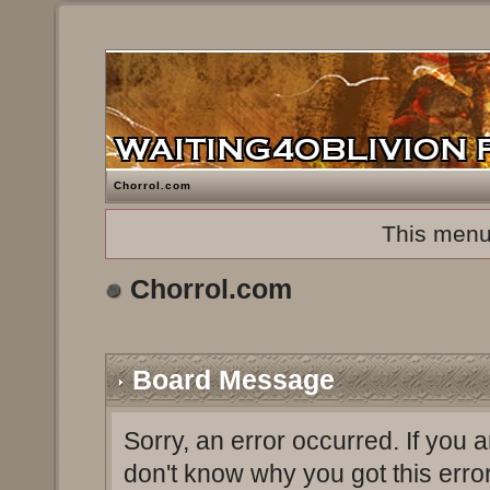
Chorrol.com
This menu
Chorrol.com
Board Message
Sorry, an error occurred. If you 
don't know why you got this erro