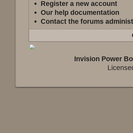
Register a new account
Our help documentation
Contact the forums administ
Invision Power B
Licensed