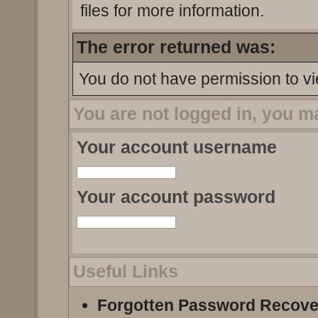
files for more information.
The error returned was:
You do not have permission to vi
You are not logged in, you m
Your account username
Your account password
Useful Links
Forgotten Password Recove