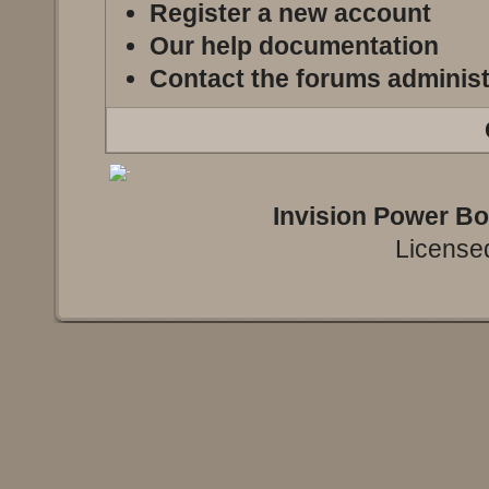
Register a new account
Our help documentation
Contact the forums administ
Invision Power B
Licensed