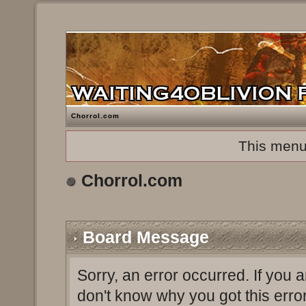
Chorrol.com
This menu
Chorrol.com
Board Message
Sorry, an error occurred. If you 
don't know why you got this erro