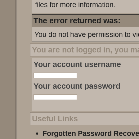
files for more information.
The error returned was:
You do not have permission to vi
You are not logged in, you m
Your account username
Your account password
Useful Links
Forgotten Password Recove