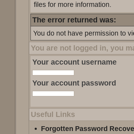
files for more information.
The error returned was:
You do not have permission to vi
You are not logged in, you m
Your account username
Your account password
Useful Links
Forgotten Password Recove