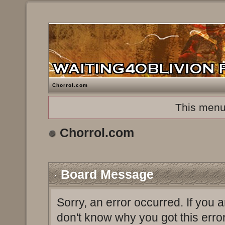
Chorrol.com
This menu
Chorrol.com
Board Message
Sorry, an error occurred. If you 
don't know why you got this erro