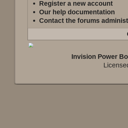
Register a new account
Our help documentation
Contact the forums administ
Invision Power B
Licensed