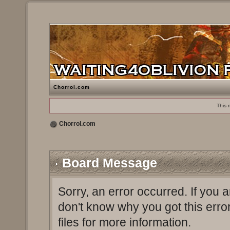
Chorrol.com
This 
Chorrol.com
Board Message
Sorry, an error occurred. If you 
don't know why you got this erro
files for more information.