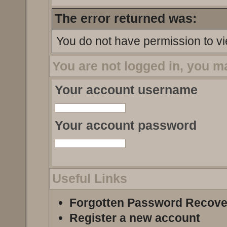
The error returned was:
You do not have permission to vi
You are not logged in, you m
Your account username
Your account password
Useful Links
Forgotten Password Recove
Register a new account