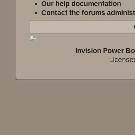
Our help documentation
Contact the forums administ
Invision Power B
Licensed