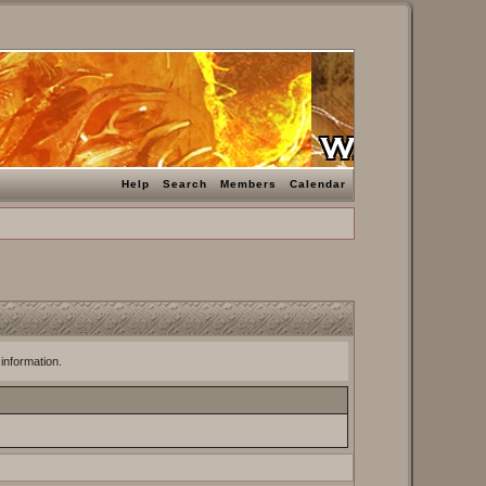
Help
Search
Members
Calendar
 information.