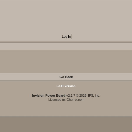
Go Back
Lo-Fi Version
Invision Power Board
v2.1.7 © 2026 IPS, Inc.
Licensed to: Chorrol.com