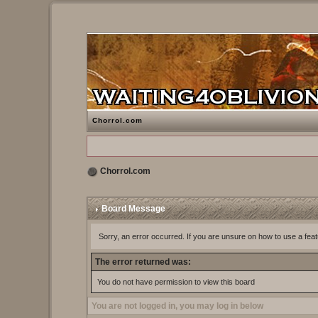
Chorrol.com
Chorrol.com
Board Message
Sorry, an error occurred. If you are unsure on how to use a feat
The error returned was:
You do not have permission to view this board
You are not logged in, you may log in below