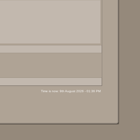
Time is now: 9th August 2026 - 01:36 PM