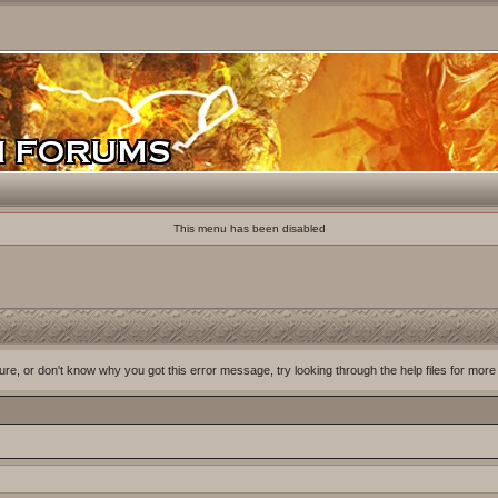
This menu has been disabled
ure, or don't know why you got this error message, try looking through the help files for more