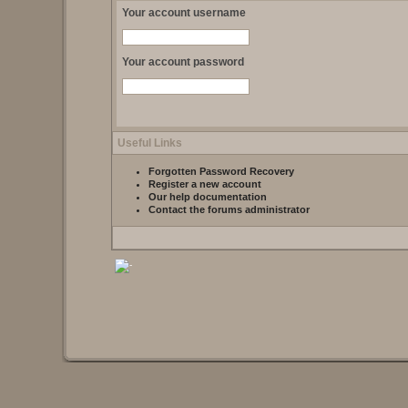
Your account username
Your account password
Useful Links
Forgotten Password Recovery
Register a new account
Our help documentation
Contact the forums administrator