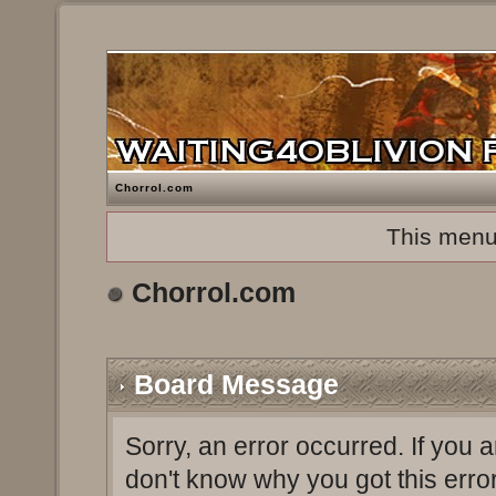
Chorrol.com
This menu
Chorrol.com
Board Message
Sorry, an error occurred. If you 
don't know why you got this erro