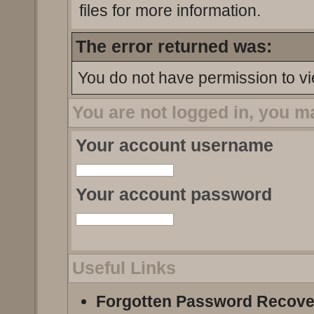
files for more information.
The error returned was:
You do not have permission to vi
You are not logged in, you m
Your account username
Your account password
Useful Links
Forgotten Password Recove