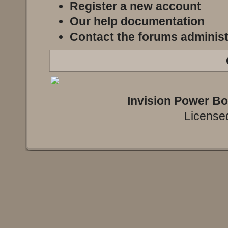
Register a new account
Our help documentation
Contact the forums administ
Invision Power B
Licensed