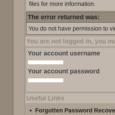
files for more information.
The error returned was:
You do not have permission to vi
You are not logged in, you m
Your account username
Your account password
Useful Links
Forgotten Password Recove