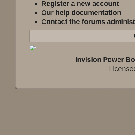
Register a new account
Our help documentation
Contact the forums administ
Invision Power B
Licensed