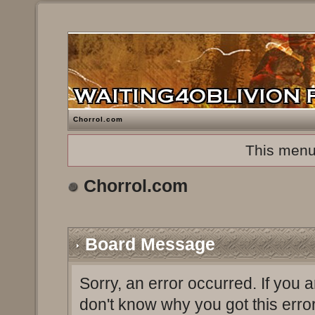
Chorrol.com
This menu
Chorrol.com
Board Message
Sorry, an error occurred. If you 
don't know why you got this erro