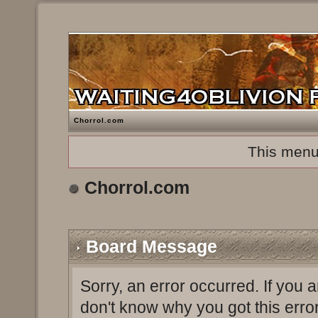
Chorrol.com
This menu
Chorrol.com
Board Message
Sorry, an error occurred. If you 
don't know why you got this erro