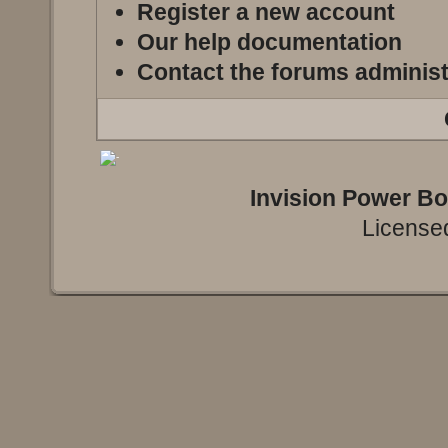
Register a new account
Our help documentation
Contact the forums administ
Invision Power B
Licensed