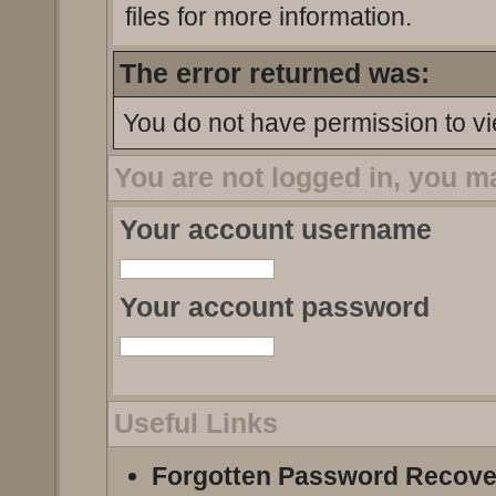
files for more information.
The error returned was:
You do not have permission to vi
You are not logged in, you m
Your account username
Your account password
Useful Links
Forgotten Password Recove