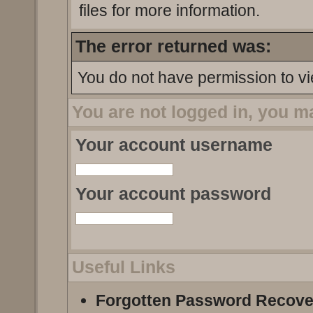
files for more information.
The error returned was:
You do not have permission to vi
You are not logged in, you m
Your account username
Your account password
Useful Links
Forgotten Password Recove