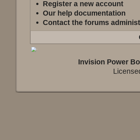
Register a new account
Our help documentation
Contact the forums administ
Invision Power B
Licensed