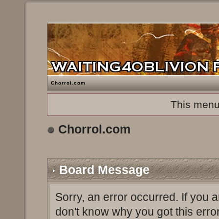
Chorrol.com
This menu
Chorrol.com
Board Message
Sorry, an error occurred. If you 
don't know why you got this erro