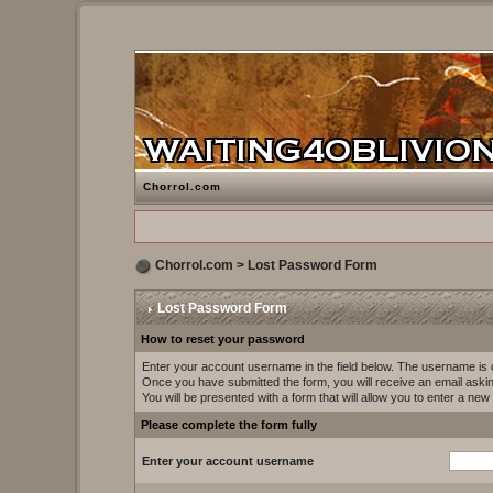
Chorrol.com
Chorrol.com
> Lost Password Form
Lost Password Form
How to reset your password
Enter your account username in the field below. The username i
Once you have submitted the form, you will receive an email asking 
You will be presented with a form that will allow you to enter a ne
Please complete the form fully
Enter your account username