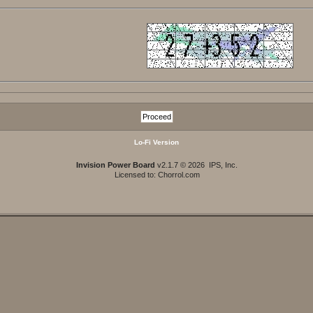
Lo-Fi Version
Invision Power Board
v2.1.7 © 2026 IPS, Inc.
Licensed to: Chorrol.com