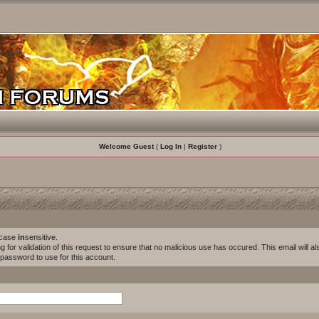
Welcome Guest
(
Log In
|
Register
)
s case
in
sensitive.
for validation of this request to ensure that no malicious use has occured. This email will als
w password to use for this account.