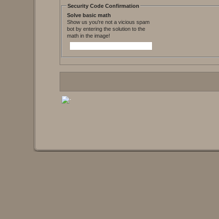
Security Code Confirmation
Solve basic math
Show us you're not a vicious spam
bot by entering the solution to the
math in the image!