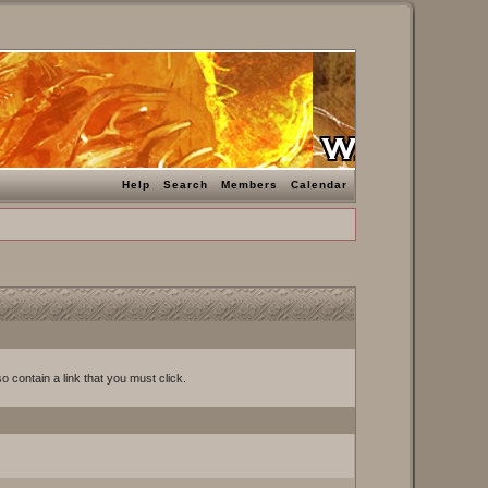
Help
Search
Members
Calendar
o contain a link that you must click.