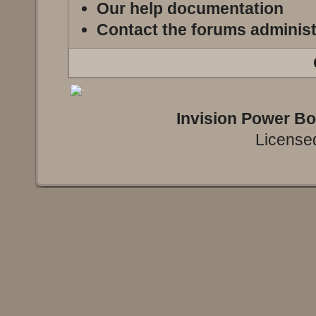
Our help documentation
Contact the forums administ
Invision Power B
Licensed