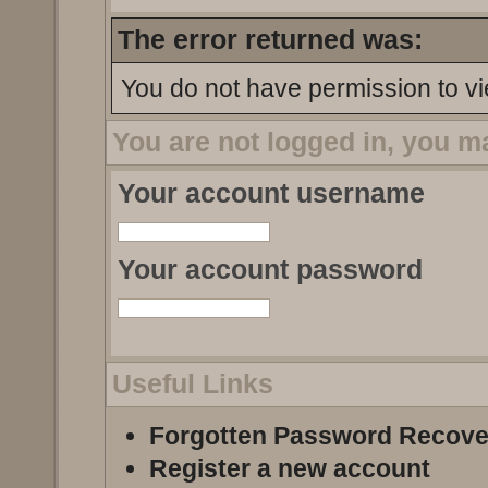
The error returned was:
You do not have permission to vi
You are not logged in, you m
Your account username
Your account password
Useful Links
Forgotten Password Recove
Register a new account