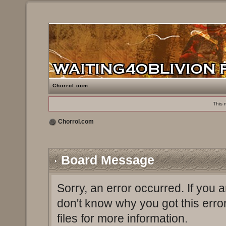
Chorrol.com
This 
Chorrol.com
Board Message
Sorry, an error occurred. If you 
don't know why you got this erro
files for more information.