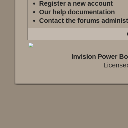
Register a new account
Our help documentation
Contact the forums administ
Invision Power B
Licensed