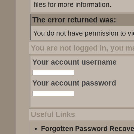
files for more information.
The error returned was:
You do not have permission to vi
You are not logged in, you m
Your account username
Your account password
Useful Links
Forgotten Password Recove