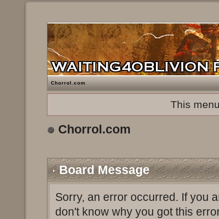
Chorrol.com
This menu
Chorrol.com
Board Message
Sorry, an error occurred. If you 
don't know why you got this erro