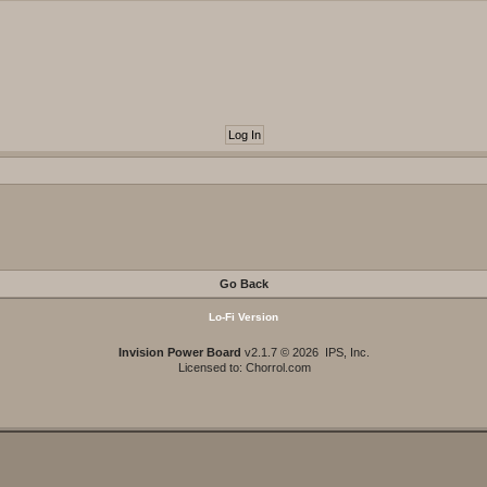
Go Back
Lo-Fi Version
Invision Power Board
v2.1.7 © 2026 IPS, Inc.
Licensed to: Chorrol.com