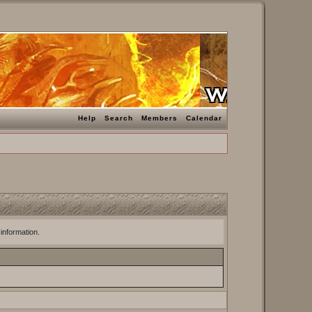
Help
Search
Members
Calendar
 information.