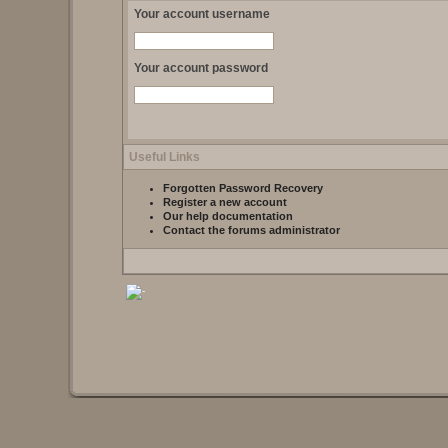
Your account username
Your account password
Useful Links
Forgotten Password Recovery
Register a new account
Our help documentation
Contact the forums administrator