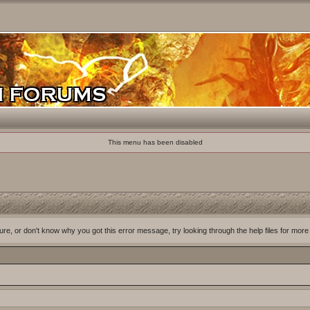
This menu has been disabled
ure, or don't know why you got this error message, try looking through the help files for more