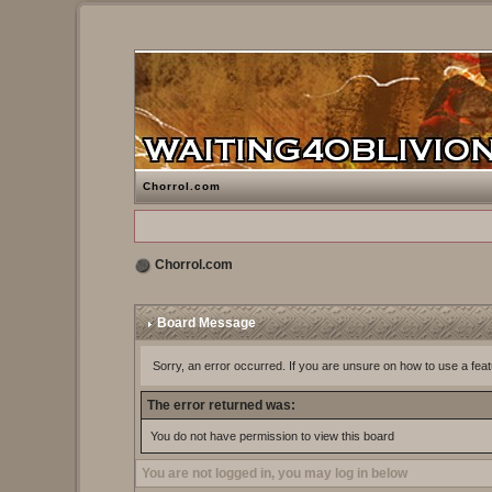
Chorrol.com
Chorrol.com
Board Message
Sorry, an error occurred. If you are unsure on how to use a feat
The error returned was:
You do not have permission to view this board
You are not logged in, you may log in below