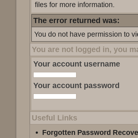
files for more information.
The error returned was:
You do not have permission to vi
You are not logged in, you m
Your account username
Your account password
Useful Links
Forgotten Password Recove