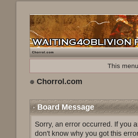
Chorrol.com
This menu
Chorrol.com
Board Message
Sorry, an error occurred. If you 
don't know why you got this erro