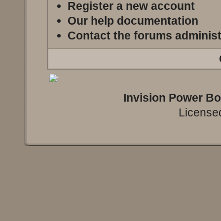
Register a new account
Our help documentation
Contact the forums administ
Invision Power B
Licensed